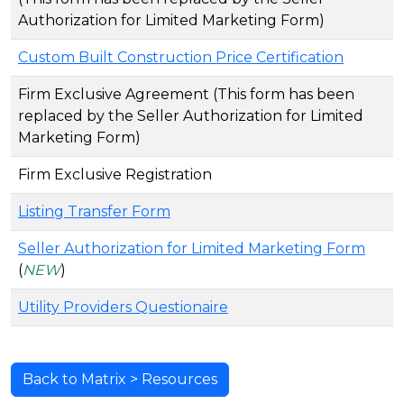
Authorization for Limited Marketing Form)
Custom Built Construction Price Certification
Firm Exclusive Agreement (This form has been
replaced by the Seller Authorization for Limited
Marketing Form)
Firm Exclusive Registration
Listing Transfer Form
Seller Authorization for Limited Marketing Form
(
NEW
)
Utility Providers Questionaire
Back to Matrix > Resources