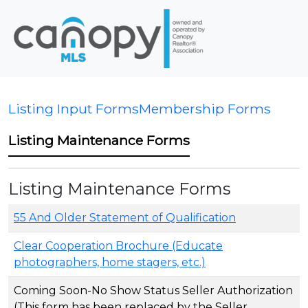
Listing Input Forms
Membership Forms
Listing Maintenance Forms
Listing Maintenance Forms
55 And Older Statement of Qualification
Clear Cooperation Brochure (Educate
photographers, home stagers, etc.)
Coming Soon-No Show Status Seller Authorization
(This form has been replaced by the Seller